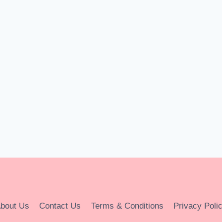
bout Us
Contact Us
Terms & Conditions
Privacy Poli