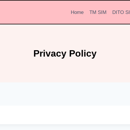
Home
TM SIM
DITO S
Privacy Policy