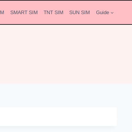
IM
SMART SIM
TNT SIM
SUN SIM
Guide